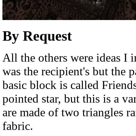
By Request
All the others were ideas I i
was the recipient's but the 
basic block is called Friend
pointed star, but this is a v
are made of two triangles ra
fabric.