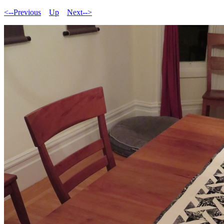
<--Previous
Up
Next-->